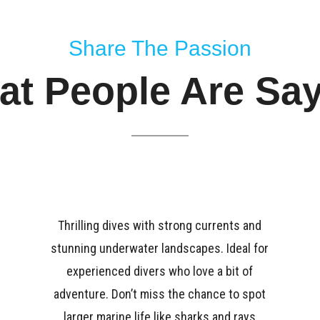
Share The Passion
t People Are Sa
Thrilling dives with strong currents and
stunning underwater landscapes. Ideal for
experienced divers who love a bit of
adventure. Don’t miss the chance to spot
larger marine life like sharks and rays