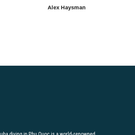
Alex Haysman
uba diving in Phu Quoc is a world-renowned