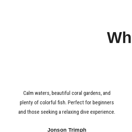
Wha
Calm waters, beautiful coral gardens, and
plenty of colorful fish. Perfect for beginners
and those seeking a relaxing dive experience.
Jonson Trimph