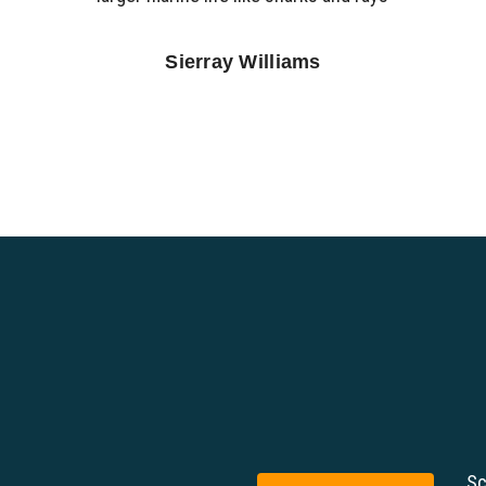
Sierray Williams
Sc