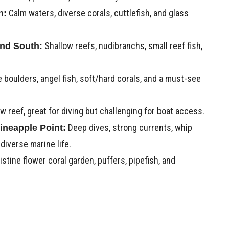
Calm waters, diverse corals, cuttlefish, and glass
h:
Shallow reefs, nudibranchs, small reef fish,
nd South:
 boulders, angel fish, soft/hard corals, and a must-see
w reef, great for diving but challenging for boat access.
Deep dives, strong currents, whip
ineapple Point:
 diverse marine life.
istine flower coral garden, puffers, pipefish, and