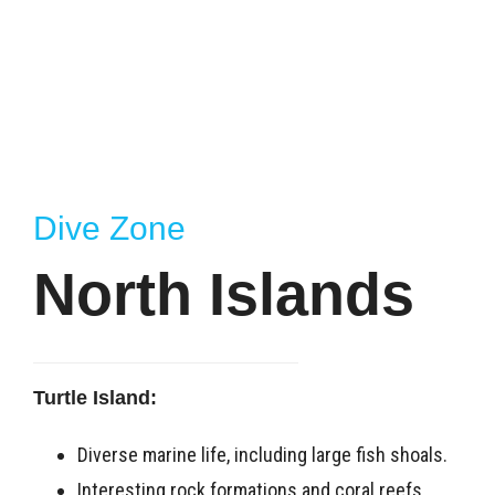
Dive Zone
North Islands
Turtle Island:
Diverse marine life, including large fish shoals.
Interesting rock formations and coral reefs.