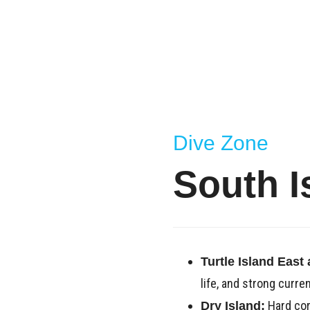
Dive Zone
South I
Turtle Island East
life, and strong curren
Hard cora
Dry Island: