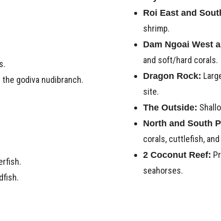
Roi East and Sout
shrimp.
Dam Ngoai West a
and soft/hard corals.
s.
Large
Dragon Rock:
y the godiva nudibranch.
site.
Shallo
The Outside:
North and South P
corals, cuttlefish, and
Pr
2 Coconut Reef:
erfish.
seahorses.
dfish.