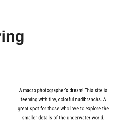
ying
A macro photographer’s dream! This site is
teeming with tiny, colorful nudibranchs. A
great spot for those who love to explore the
smaller details of the underwater world.