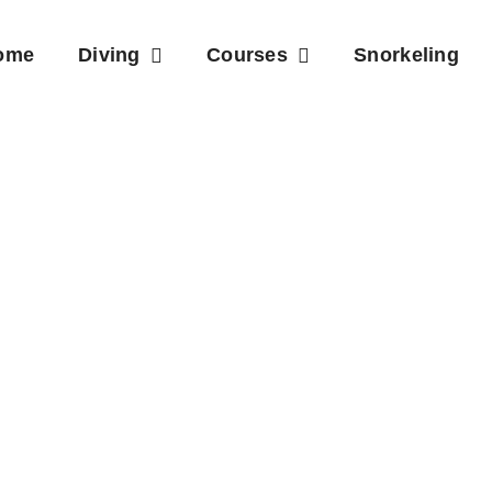
ome
Diving
Courses
Snorkeling
e Sites Phu 