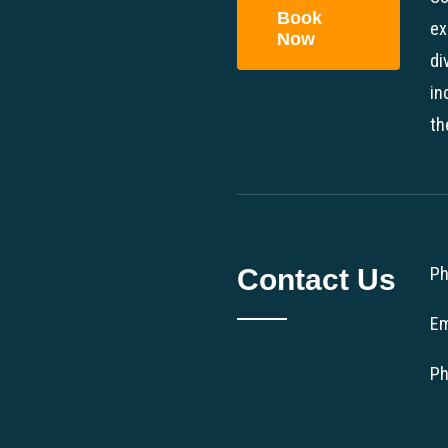
Book
ex
Now
di
in
th
Contact Us
Ph
Em
Ph