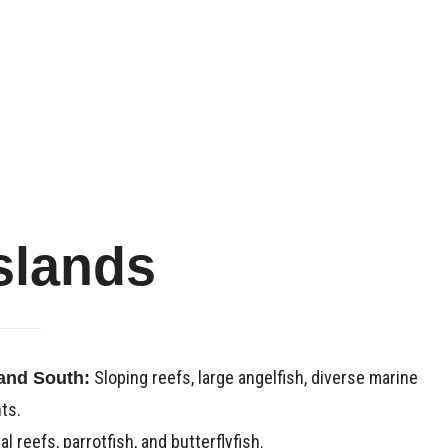
slands
Sloping reefs, large angelfish, diverse marine
 and South:
ts.
l reefs, parrotfish, and butterflyfish.