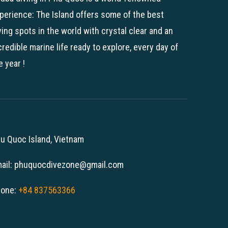
perience: The Island offers some of the best
ving spots in the world with crystal clear and an
credible marine life ready to explore, every day of
e year !
u Quoc Island, Vietnam
ail: phuquocdivezone@gmail.com
one:
+84 837563366