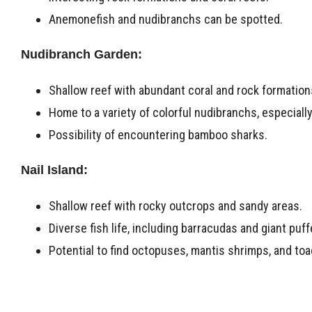
Anemonefish and nudibranchs can be spotted.
Nudibranch Garden:
Shallow reef with abundant coral and rock formation
Home to a variety of colorful nudibranchs, especiall
Possibility of encountering bamboo sharks.
Nail Island:
Shallow reef with rocky outcrops and sandy areas.
Diverse fish life, including barracudas and giant puff
Potential to find octopuses, mantis shrimps, and toa