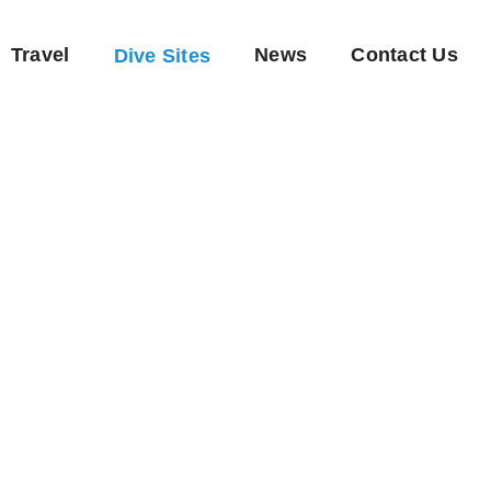
Travel
News
Contact Us
Dive Sites
Quoc