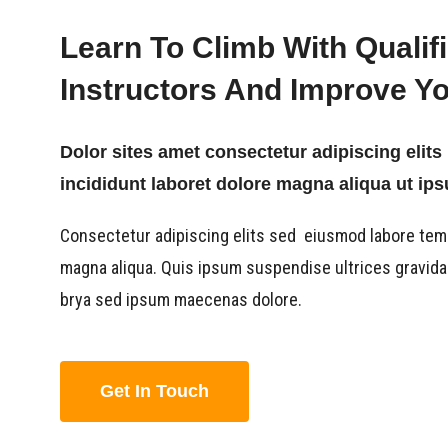
Learn To Climb With Qualif
Instructors And Improve You
Dolor sites amet consectetur adipiscing eli
incididunt laboret dolore magna aliqua ut ip
Consectetur adipiscing elits sed eiusmod labore tem
magna aliqua. Quis ipsum suspendise ultrices gravid
brya sed ipsum maecenas dolore.
Get In Touch