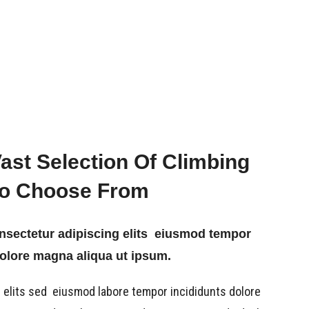
Vast Selection Of Climbing
To Choose From
onsectetur adipiscing elits eiusmod tempor
dolore magna aliqua ut ipsum.
 elits sed eiusmod labore tempor incididunts dolore