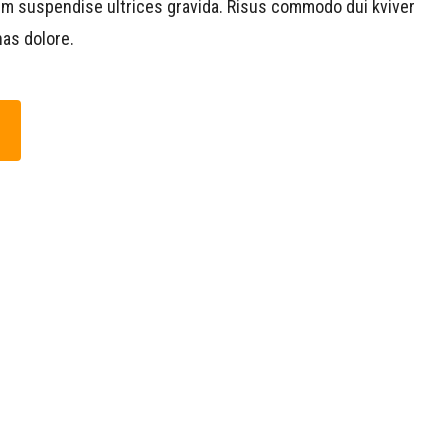
um suspendise ultrices gravida. Risus commodo dui kviver
as dolore.