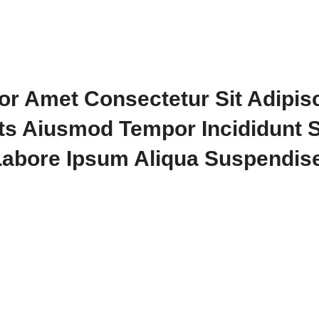
or Amet Consectetur Sit Adipis
its Aiusmod Tempor Incididunt 
Labore Ipsum Aliqua Suspendise