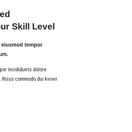
ied
r Skill Level
ts eiusmod tempor
sum.
por incididunts dolore
a. Risus commodo dui kviver