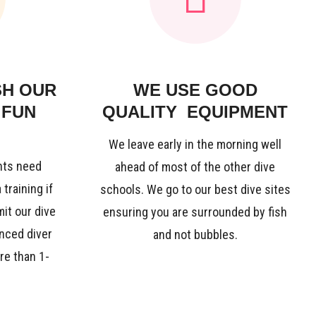
SH OUR
WE USE GOOD
 FUN
QUALITY EQUIPMENT
We leave early in the morning well
nts need
ahead of most of the other dive
training if
schools. We go to our best dive sites
mit our dive
ensuring you are surrounded by fish
enced diver
and not bubbles.
re than 1-