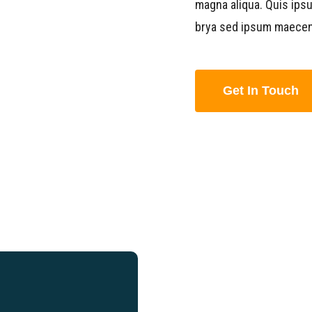
magna aliqua. Quis ips
brya sed ipsum maecen
Get In Touch