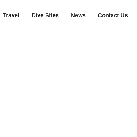
Travel
Dive Sites
News
Contact Us