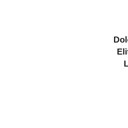
Dol
El