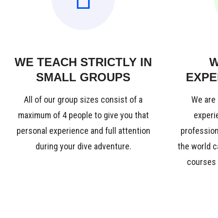
WE TEACH STRICTLY IN
W
SMALL GROUPS
EXPE
All of our group sizes consist of a
We are 
maximum of 4 people to give you that
experie
personal experience and full attention
profession
during your dive adventure.
the world c
courses i