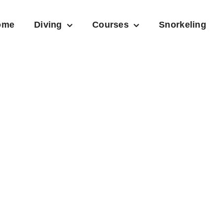
ome
Diving
Courses
Snorkeling
Ice Climbing