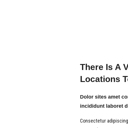
There Is A 
Locations 
Dolor sites amet c
incididunt laboret 
Consectetur adipiscing