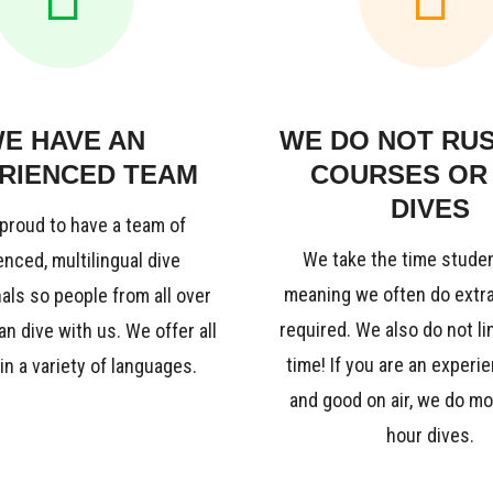
E HAVE AN
WE DO NOT RU
RIENCED TEAM
COURSES OR
DIVES
proud to have a team of
We take the time stude
nced, multilingual dive
meaning we often do extra 
als so people from all over
required. We also do not li
an dive with us. We offer all
time! If you are an experi
n a variety of languages.
and good on air, we do mo
hour dives.