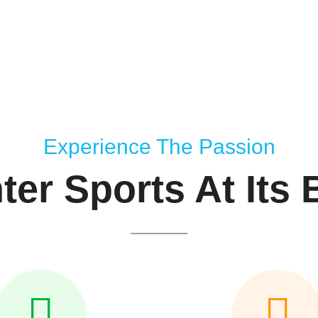
Experience The Passion
ter Sports At Its 