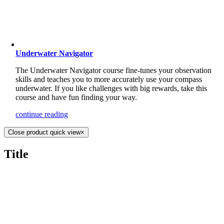
Underwater Navigator
The Underwater Navigator course fine-tunes your observation
skills and teaches you to more accurately use your compass
underwater. If you like challenges with big rewards, take this
course and have fun finding your way.
continue reading
Close product quick view
×
Title