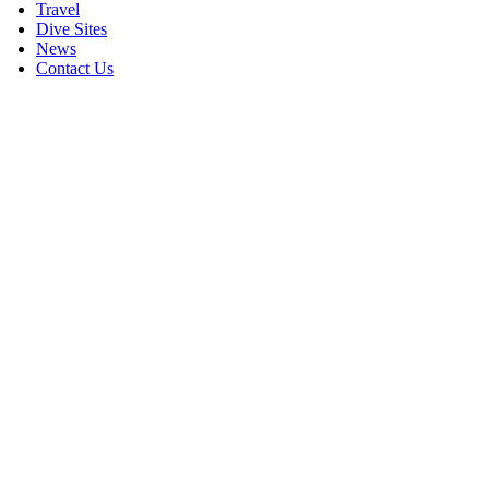
Travel
Dive Sites
News
Contact Us