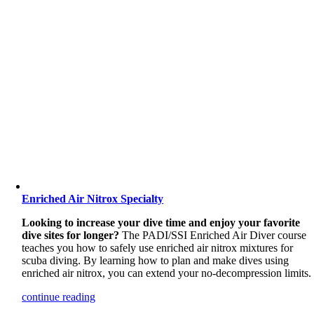
Enriched Air Nitrox Specialty
Looking to increase your dive time and enjoy your favorite
dive sites for longer?
The PADI/SSI Enriched Air Diver course
teaches you how to safely use enriched air nitrox mixtures for
scuba diving. By learning how to plan and make dives using
enriched air nitrox, you can extend your no-decompression limits.
continue reading