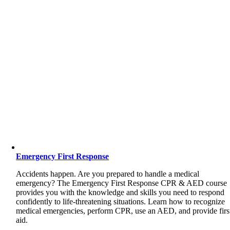
Emergency First Response
Accidents happen. Are you prepared to handle a medical
emergency? The Emergency First Response CPR & AED course
provides you with the knowledge and skills you need to respond
confidently to life-threatening situations. Learn how to recognize
medical emergencies, perform CPR, use an AED, and provide firs
aid.