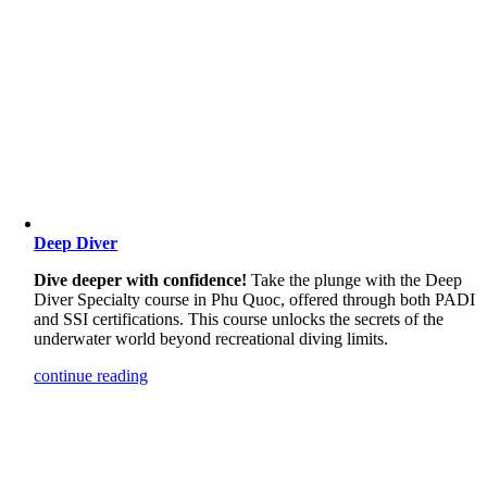
Deep Diver
Dive deeper with confidence!
Take the plunge with the Deep
Diver Specialty course in Phu Quoc, offered through both PADI
and SSI certifications. This course unlocks the secrets of the
underwater world beyond recreational diving limits.
continue reading