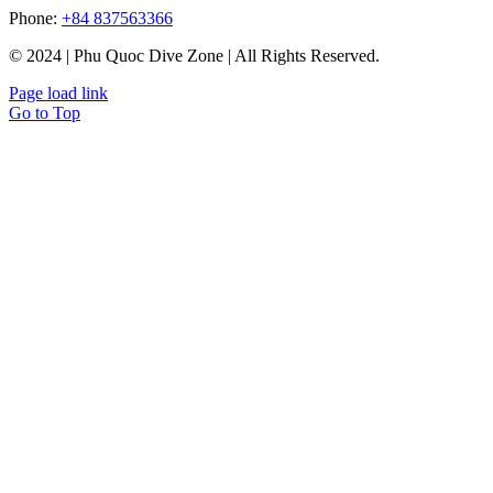
Phone:
+84 837563366
© 2024 | Phu Quoc Dive Zone | All Rights Reserved.
Page load link
Go to Top