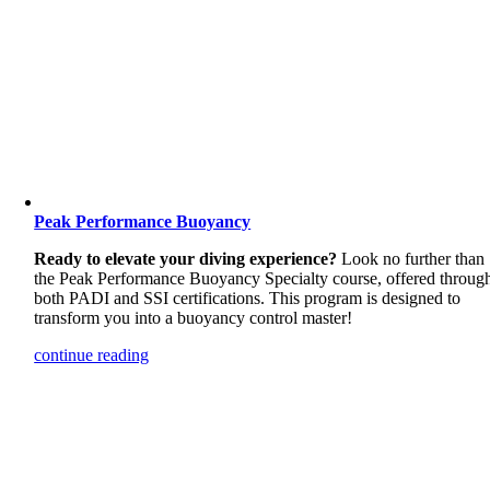
Peak Performance Buoyancy
Ready to elevate your diving experience?
Look no further than
the Peak Performance Buoyancy Specialty course, offered throug
both PADI and SSI certifications. This program is designed to
transform you into a buoyancy control master!
continue reading