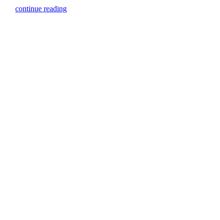
continue reading