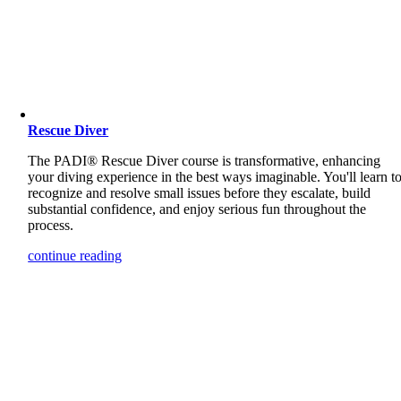
Rescue Diver
The PADI® Rescue Diver course is transformative, enhancing
your diving experience in the best ways imaginable. You'll learn t
recognize and resolve small issues before they escalate, build
substantial confidence, and enjoy serious fun throughout the
process.
continue reading