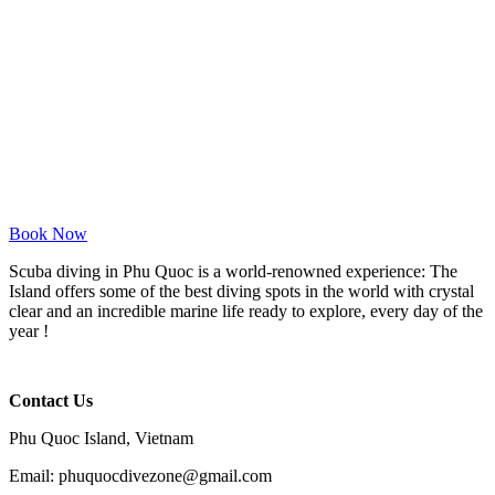
Book Now
Scuba diving in Phu Quoc is a world-renowned experience: The
Island offers some of the best diving spots in the world with crystal
clear and an incredible marine life ready to explore, every day of the
year !
Contact Us
Phu Quoc Island, Vietnam
Email: phuquocdivezone@gmail.com