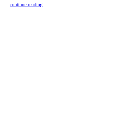
continue reading