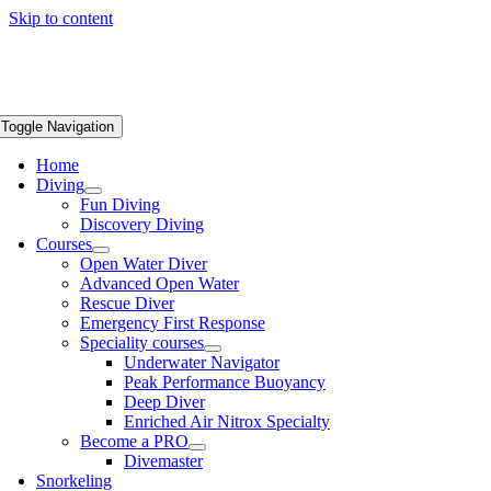
Skip to content
Toggle Navigation
Home
Diving
Fun Diving
Discovery Diving
Courses
Open Water Diver
Advanced Open Water
Rescue Diver
Emergency First Response
Speciality courses
Underwater Navigator
Peak Performance Buoyancy
Deep Diver
Enriched Air Nitrox Specialty
Become a PRO
Divemaster
Snorkeling