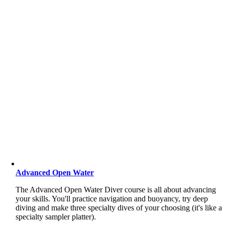
Advanced Open Water
The Advanced Open Water Diver course is all about advancing
your skills. You'll practice navigation and buoyancy, try deep
diving and make three specialty dives of your choosing (it's like a
specialty sampler platter).