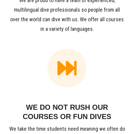
We are proud to have a team of experienced,
multilingual dive professionals so people from all
over the world can dive with us. We offer all courses
in a variety of languages.
WE DO NOT RUSH OUR
COURSES OR FUN DIVES
We take the time students need meaning we often do