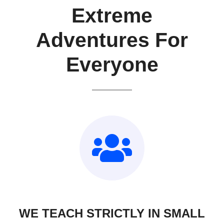
Extreme
Adventures For
Everyone
WE TEACH STRICTLY IN SMALL