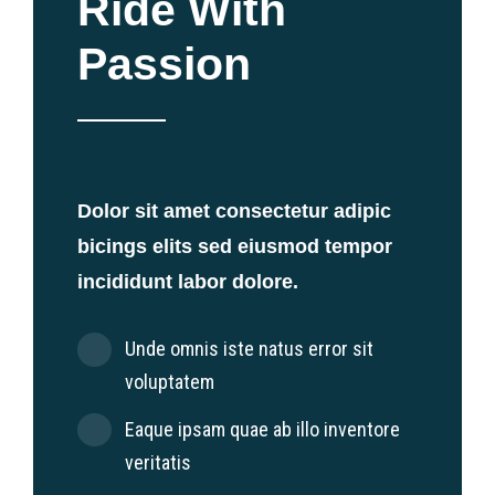
Ride With
Passion
Dolor sit amet consectetur adipic
bicings elits sed eiusmod tempor
incididunt labor dolore.
Unde omnis iste natus error sit
voluptatem
Eaque ipsam quae ab illo inventore
veritatis