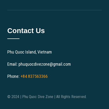
Contact Us
Phu Quoc Island, Vietnam
Email: phuquocdivezone@gmail.com
Phone:
+84 837563366
© 2024 | Phu Quoc Dive Zone | All Rights Reserved.