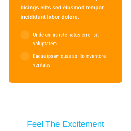
bicings elits sed eiusmod tempor
incididunt labor dolore.
Unde omnis iste natus error sit
voluptatem
Eaque ipsam quae ab illo inventore
veritatis
Feel The Excitement