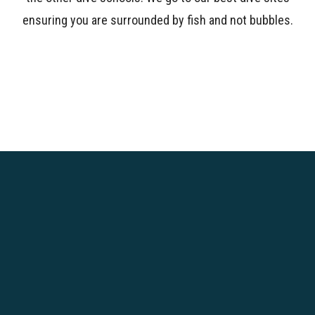
ensuring you are surrounded by fish and not bubbles.