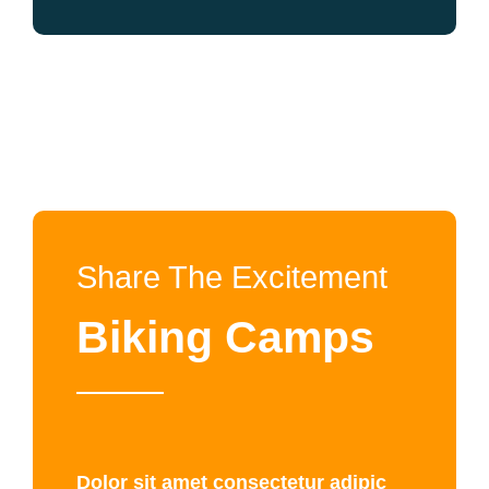
Share The Excitement
Biking Camps
Dolor sit amet consectetur adipic