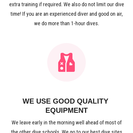
extra training if required. We also do not limit our dive
time! If you are an experienced diver and good on air,
we do more than 1-hour dives.
WE USE GOOD QUALITY
EQUIPMENT
We leave early in the morning well ahead of most of
the other dive schools. We go to our best dive sites