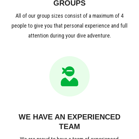
GROUPS
All of our group sizes consist of a maximum of 4
people to give you that personal experience and full
attention during your dive adventure.
WE HAVE AN EXPERIENCED
TEAM