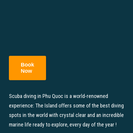
Book
Now
Scuba diving in Phu Quoc is a world-renowned
experience: The Island offers some of the best diving
spots in the world with crystal clear and an incredible
marine life ready to explore, every day of the year !