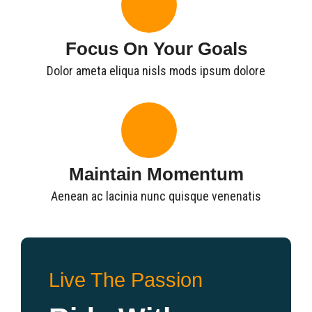
Focus On Your Goals
Dolor ameta eliqua nisls mods ipsum dolore
Maintain Momentum
Aenean ac lacinia nunc quisque venenatis
Live The Passion