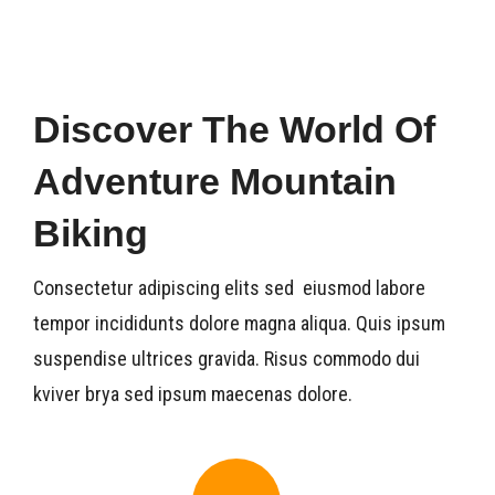
Dive Si
News
Discover The World Of
Contac
Adventure Mountain
Biking
Consectetur adipiscing elits sed eiusmod labore
tempor incididunts dolore magna aliqua. Quis ipsum
suspendise ultrices gravida. Risus commodo dui
kviver brya sed ipsum maecenas dolore.